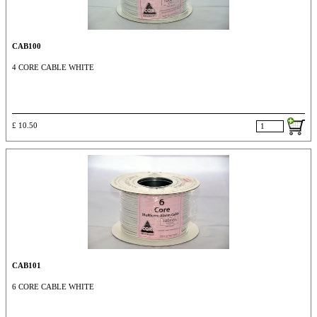
CAB100
4 CORE CABLE WHITE
£ 10.50
CAB101
6 CORE CABLE WHITE