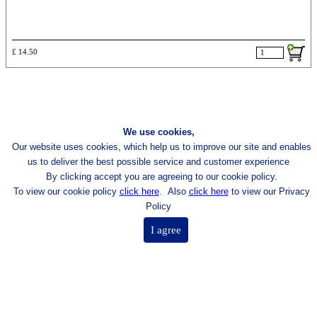
£ 14.50
We use cookies,
Our website uses cookies, which help us to improve our site and enables
us to deliver the best possible
service and customer experience
By clicking accept you are agreeing to our cookie policy.
To view our cookie policy
click here
.
Also
click here
to view our Privacy
Policy
I agree