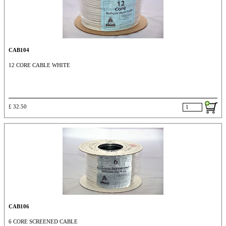
CAB104
12 CORE CABLE WHITE
£ 32.50
CAB106
6 CORE SCREENED CABLE