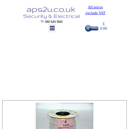
aps2u.co.uk
All prices
exclude VAT
Security & Electrical
T: 0151 524 1500
£
0.00