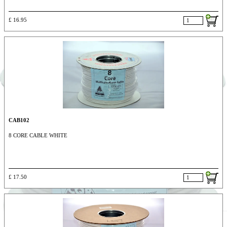
£ 16.95
CAB102
8 CORE CABLE WHITE
£ 17.50