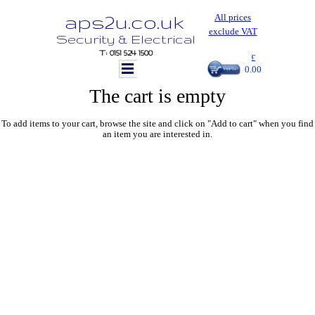
aps2u.co.uk
All prices
exclude VAT
Security & Electrical
T: 0151 524 1500
£
0.00
The cart is empty
To add items to your cart, browse the site and click on "Add to cart" when you find
an item you are interested in.