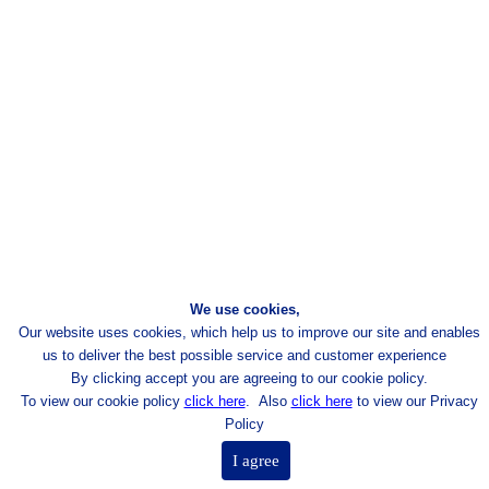
We use cookies,
Our website uses cookies, which help us to improve our site and enables
us to deliver the best possible
service and customer experience
By clicking accept you are agreeing to our cookie policy.
To view our cookie policy
click here
.
Also
click here
to view our Privacy
Policy
I agree