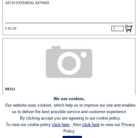
ATC10 EXTERNAL KEYPAD
£ 92.50
DE112
We use cookies,
ACT5 ACCESS KEYPAD
Our website uses cookies, which help us to improve our site and enables
us to deliver the best possible
service and customer experience
By clicking accept you are agreeing to our cookie policy.
£ 54.50
To view our cookie policy
click here
.
Also
click here
to view our Privacy
Policy