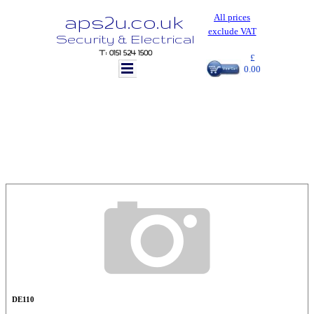
aps2u.co.uk
All prices
exclude VAT
Security & Electrical
T: 0151 524 1500
£
0.00
DE110