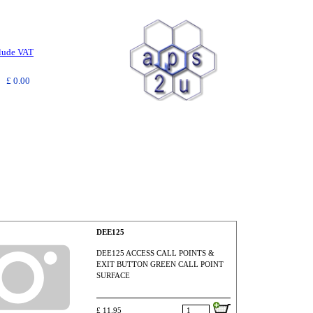
clude VAT
£ 0.00
DEE125
DEE125 ACCESS CALL POINTS &
EXIT BUTTON GREEN CALL POINT
SURFACE
£ 11.95