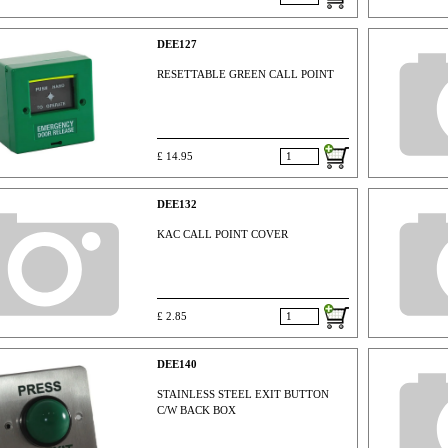
DEE127
RESETTABLE GREEN CALL POINT
£ 14.95
DEE132
KAC CALL POINT COVER
£ 2.85
DEE140
STAINLESS STEEL EXIT BUTTON
C/W BACK BOX