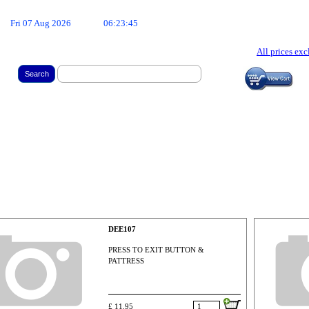
Fri 07 Aug 2026
06:23:46
All prices ex
Search
DEE107
PRESS TO EXIT BUTTON &
PATTRESS
£ 11.95