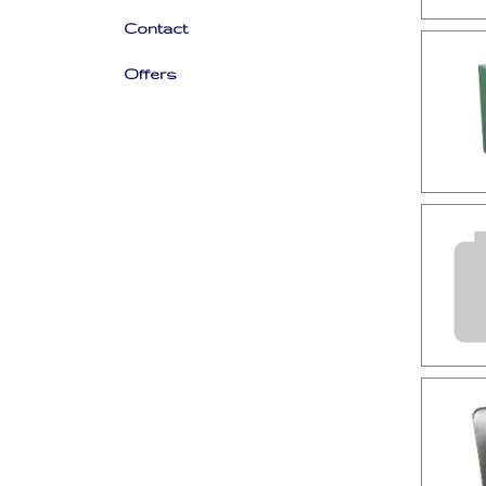
Contact
Offers