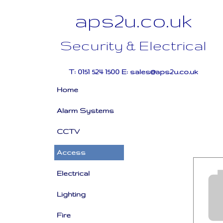
aps2u.co.uk
Security & Electrical
T: 0151 524 1500 E: sales@aps2u.co.uk
Home
Alarm Systems
CCTV
Access
Electrical
Lighting
Fire