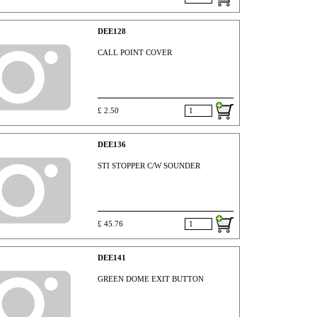
DEE128
CALL POINT COVER
£ 2.50
DEE136
STI STOPPER C/W SOUNDER
£ 45.76
DEE141
GREEN DOME EXIT BUTTON