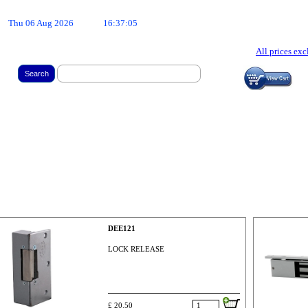
Thu 06 Aug 2026
16:37:05
All prices ex
Search
DEE121
LOCK RELEASE
£ 20.50