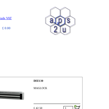
clude VAT
£ 0.00
DEE130
MAGLOCK
£ 42.50