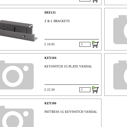
DEE131
Z & L BRACKETS
£ 19.95
KEY104
KEYSWITCH 1G PLATE VANDAL
£ 22.50
KEY106
PATTRESS 1G KEYSWITCH VANDAL