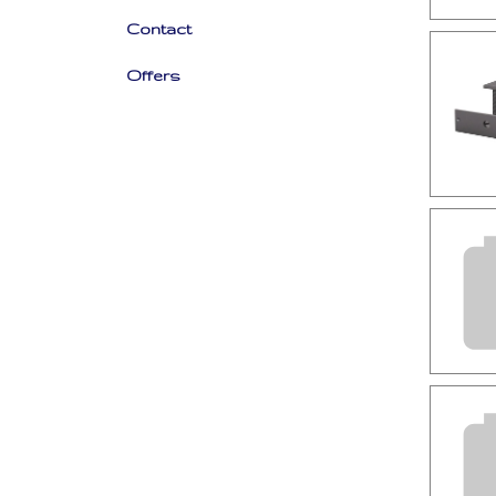
Contact
Offers