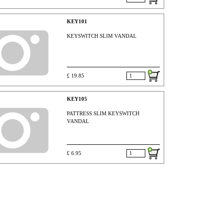
KEY101
KEYSWITCH SLIM VANDAL
£ 19.85
KEY105
PATTRESS SLIM KEYSWITCH
VANDAL
£ 6.95