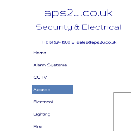
aps2u.co.uk
Security & Electrical
T: 0151 524 1500 E: sales@aps2u.co.uk
Home
Alarm Systems
CCTV
Access
Electrical
Lighting
Fire